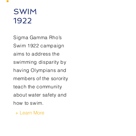
SWIM
1922
Sigma Gamma Rho’s
Swim 1922 campaign
aims to address the
swimming disparity by
having Olympians and
members of the sorority
teach the community
about water safety and
how to swim.
+ Learn More