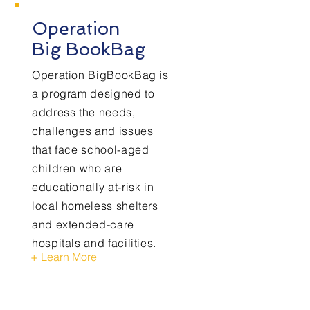
Operation
Big BookBag
Operation BigBookBag is
a program designed to
address the needs,
challenges and issues
that face school-aged
children who are
educationally at-risk in
local homeless shelters
and extended-care
hospitals and facilities.
+ Learn More