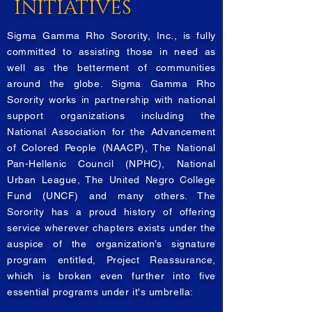
INITIATIVES
Sigma Gamma Rho Sorority, Inc., is fully
committed to assisting those in need as
well as the betterment of communities
around the globe. Sigma Gamma Rho
Sorority works in partnership with national
support organizations including the
National Association for the Advancement
of Colored People (NAACP), The National
Pan-Hellenic Council (NPHC), National
Urban League, The United Negro College
Fund (UNCF) and many others. The
Sorority has a proud history of offering
service wherever chapters exists under the
auspice of the organization’s signature
program entitled, Project Reassurance,
which is broken even further into five
essential programs under it's umbrella: