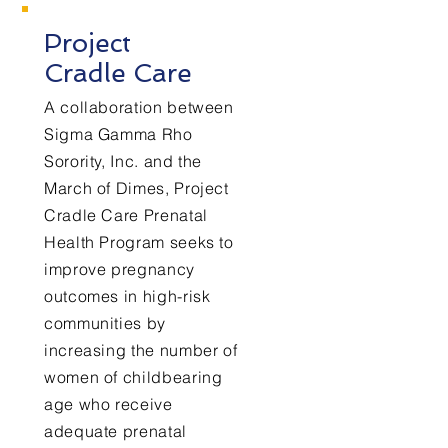
Project
Cradle Care
A collaboration between
Sigma Gamma Rho
Sorority, Inc. and the
March of Dimes, Project
Cradle Care Prenatal
Health Program seeks to
improve pregnancy
outcomes in high-risk
communities by
increasing the number of
women of childbearing
age who receive
adequate prenatal