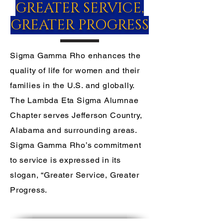
GREATER SERVICE,
GREATER PROGRESS
Sigma Gamma Rho enhances the
quality of life for women and their
families in the U.S. and globally.
The Lambda Eta Sigma Alumnae
Chapter serves Jefferson Country,
Alabama and surrounding areas.
Sigma Gamma Rho’s commitment
to service is expressed in its
slogan, “Greater Service, Greater
Progress.