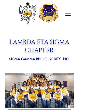
LAMBDA ETA SIGMA
CHAPTER
SIGMA GAMMA RHO SORORITY, INC.