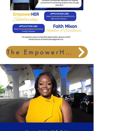
The EmpowerHER and Faith Mixon Scholar of Excellence Scholarships