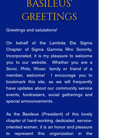
BASILEUS'
GREETINGS
Greetings and salutations!
On behalf of the Lambda Eta Sigma
Chapter of Sigma Gamma Rho Sorority,
Incorporated, it is my pleasure to welcome
you to our website. Whether you are a
Soror, Philo, Rhoer, family or friend of a
member, welcome! I encourage you to
bookmark this site, as we will frequently
have updates about our community service
events, fundraisers, social gatherings and
special announcements.
As the Basileus (President) of this lovely
chapter of hard-working, dedicated, service-
oriented women, it is an honor and pleasure
to represent this organization in the