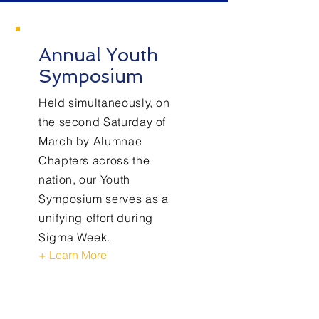
Annual Youth
Symposium
Held simultaneously, on
the second Saturday of
March by Alumnae
Chapters across the
nation, our Youth
Symposium serves as a
unifying effort during
Sigma Week.
+ Learn More