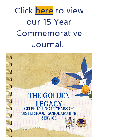
Click
here
to view
our 15 Year
Commemorative
Journal.