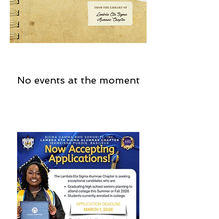
No events at the moment