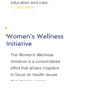
education and care.
+ Learn More
Women's Wellness
Initiative
The Women’s Wellness
Initiative is a consolidated
effort that allows chapters
to focus on health issues
that impact women;
specifically, women of
color, such a Breast
Cancer Awareness,
Intimate and Domestic