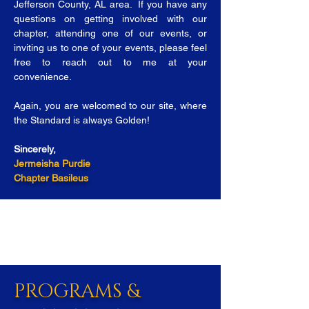
Jefferson County, AL area. If you have any
questions on getting involved with our
chapter, attending one of our events, or
inviting us to one of your events, please feel
free to reach out to me at your
convenience.
Again, you are welcomed to our site, where
the Standard is always Golden!
Sincerely,
Jermeisha Purdie
Chapter Basileus
PROGRAMS &