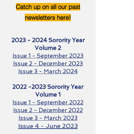
Catch up on all our past
newsletters here!
2023 - 2024
Sorority Year
Volume 2
Issue 1 - September 2023
Issue 2 - December 2023
Issue 3 - March 2024
2022 -2023
Sorority Year
Volume 1
Issue 1 - September 2022
Issue 2 - December 2022
Issue 3 - March 20
23
Issue 4 - June 2023