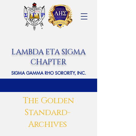
LAMBDA ETA SIGMA
CHAPTER
SIGMA GAMMA RHO SORORITY, INC.
The Golden
Standard-
Archives