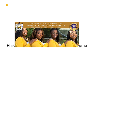
Philos are women who are friends of Sigma
who function as an auxiliary to the local
graduate chapter.