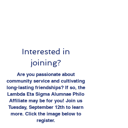
Interested in
joining?
Are you passionate about
community service and cultivating
long-lasting friendships? If so, the
Lambda Eta Sigma Alumnae Philo
Affiliate may be for you! Join us
Tuesday, September 12th to learn
more. Click the image below to
register.