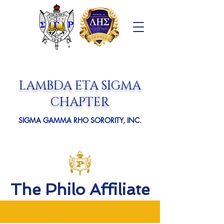
LAMBDA ETA SIGMA
CHAPTER
SIGMA GAMMA RHO SORORITY, INC.
The Philo Affiliate