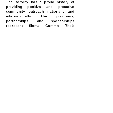
The sorority has a proud history of
providing positive and proactive
community outreach nationally and
internationally. The programs,
partnerships, and sponsorships
represent Sigma Gamma Rho’s
commitment to promoting the greater
good in education, service, and
leadership development.
OUR MISSION
It is the mission of Sigma Gamma Rho
Sorority, Inc. to enhance the quality of
life for women and their families in the
U.S. and globally through community
service, civil, and social action. Our
goal is to achieve greater progress in
the areas of education, health
awareness, and leadership
development. Our members, affiliates,
staff, and community partners work to
create and support initiatives that