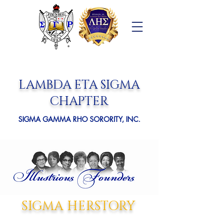
LAMBDA ETA SIGMA
CHAPTER
SIGMA GAMMA RHO SORORITY, INC.
SIGMA HERSTORY