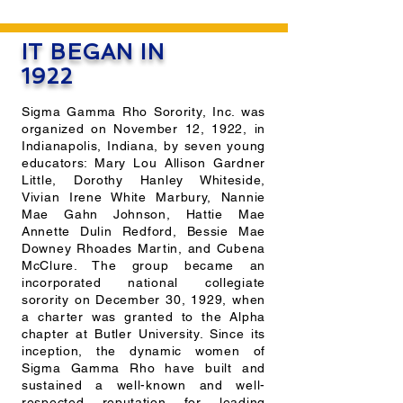
IT BEGAN IN
1922
Sigma Gamma Rho Sorority, Inc. was
organized on November 12, 1922, in
Indianapolis, Indiana, by seven young
educators: Mary Lou Allison Gardner
Little, Dorothy Hanley Whiteside,
Vivian Irene White Marbury, Nannie
Mae Gahn Johnson, Hattie Mae
Annette Dulin Redford, Bessie Mae
Downey Rhoades Martin, and Cubena
McClure. The group became an
incorporated national collegiate
sorority on December 30, 1929, when
a charter was granted to the Alpha
chapter at Butler University. Since its
inception, the dynamic women of
Sigma Gamma Rho have built and
sustained a well-known and well-
respected reputation for leading