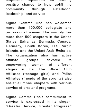
positive change to help uplift the
community through sisterhood,
leadership, and service.
Sigma Gamma Rho has welcomed
more than 100,000 collegiate and
professional women. The sorority has
more than 500 chapters in the United
States, Bahamas, Bermuda, Canada,
Germany, South Korea, U.S. Virgin
Islands, and the United Arab Emirates.
The organization also has active
affiliate groups devoted to
empowering women at different
stages in life. The Rhoer Club
Affiliates (teenage girls) and Philos
Affiliates (friends of the sorority) also
assist alumnae chapters with various
service efforts and programs.
Sigma Gamma Rho’s commitment to
service is expressed in its slogan,
“Greater Service, Greater Progress.”