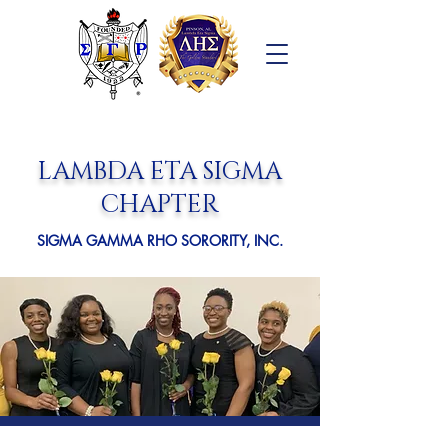
LAMBDA ETA SIGMA
CHAPTER
SIGMA GAMMA RHO SORORITY, INC.