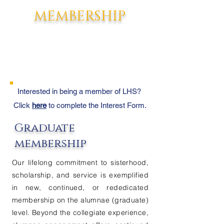
MEMBERSHIP
INFORMATION ABOUT PURSUING OR
REINSTATING MEMBERSHIP
Interested in being a member of LHS?
Click
here
to complete the Interest Form.
Graduate
membership
Our lifelong commitment to sisterhood,
scholarship, and service is exemplified
in new, continued, or rededicated
membership on the alumnae (graduate)
level. Beyond the collegiate experience,