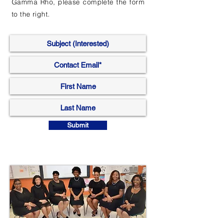
Gamma Rho, please complete the form
to the right.
Submit