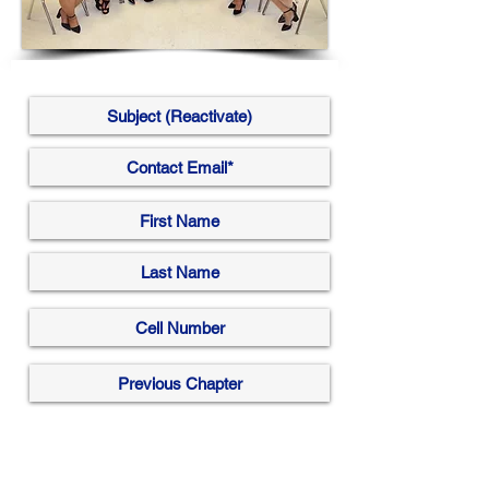
Submit