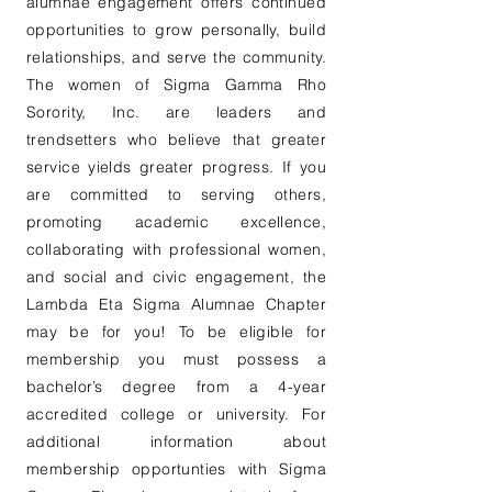
alumnae engagement offers continued
opportunities to grow personally, build
relationships, and serve the community.
The women of Sigma Gamma Rho
Sorority, Inc. are leaders and
trendsetters who believe that greater
service yields greater progress. If you
are committed to serving others,
promoting academic excellence,
collaborating with professional women,
and social and civic engagement, the
Lambda Eta Sigma Alumnae Chapter
may be for you! To be eligible for
membership you must possess a
bachelor’s degree from a 4-year
accredited college or university. For
additional information about
membership opportunties with Sigma