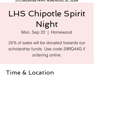
LHS Chipotle Spirit
Night
Mon, Sep 22
  |  
Homewood
25% of sales will be donated towards our
scholarship funds. Use code 29RQ44G if
ordering online.
Time & Location
Sep 22, 2025, 4:00 PM – 8:00 PM
Homewood, 273 Lakeshore Pkwy,
Homewood, AL 35209, USA
Share this event