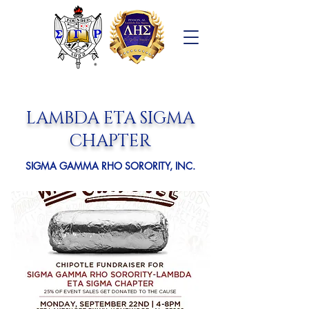
LAMBDA ETA SIGMA
CHAPTER
SIGMA GAMMA RHO SORORITY, INC.